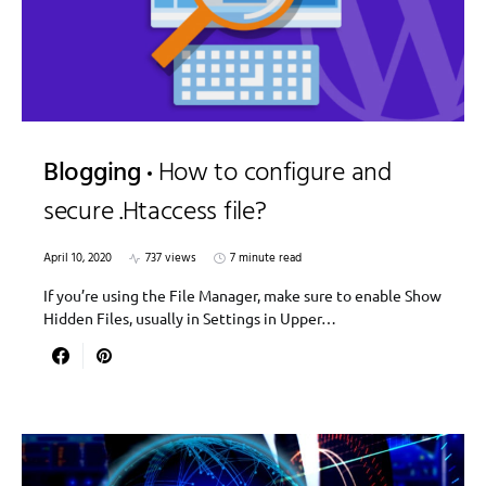
Blogging
How to configure and
secure .Htaccess file?
April 10, 2020
737 views
7 minute read
If you’re using the File Manager, make sure to enable Show
Hidden Files, usually in Settings in Upper…