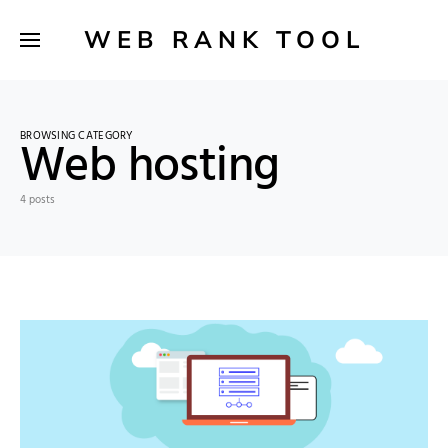
WEB RANK TOOL
BROWSING CATEGORY
Web hosting
4 posts