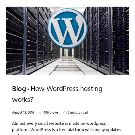
Blog
How WordPress hosting
works?
August 19, 2016
406 views
2 minute read
Almost every small website is made on wordpress
platform. WordPress is a free platform with many updates