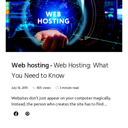
Web hosting
Web Hosting: What
You Need to Know
July 18, 2019
405 views
3 minute read
Websites don’t just appear on your computer magically.
Instead, the person who creates the site has to find…