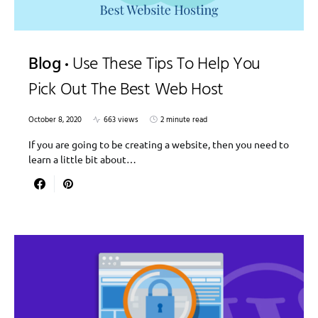
Blog
Use These Tips To Help You
Pick Out The Best Web Host
October 8, 2020
663 views
2 minute read
If you are going to be creating a website, then you need to
learn a little bit about…