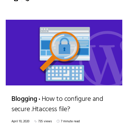
Blogging
How to configure and
secure .Htaccess file?
April 10, 2020
735 views
7 minute read