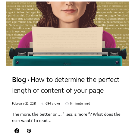
Blog
How to determine the perfect
length of content of your page
February 25, 2021
684 views
6 minute read
The more, the better or … ” less is more ”? What does the
user want? To read…