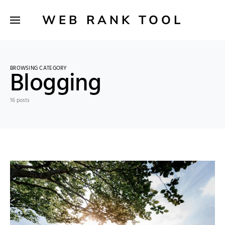
WEB RANK TOOL
BROWSING CATEGORY
Blogging
16 posts