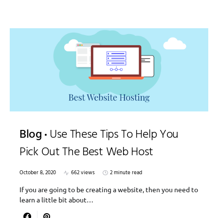
Blog
Use These Tips To Help You
Pick Out The Best Web Host
October 8, 2020
662 views
2 minute read
If you are going to be creating a website, then you need to
learn a little bit about…