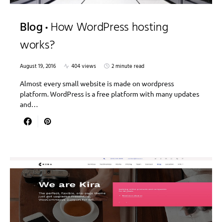
Blog
How WordPress hosting
works?
August 19, 2016
404 views
2 minute read
Almost every small website is made on wordpress
platform. WordPress is a free platform with many updates
and…