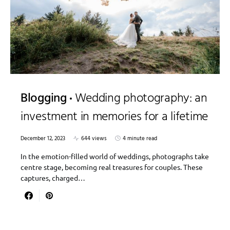
Blogging
Wedding photography: an
investment in memories for a lifetime
December 12, 2023
644 views
4 minute read
In the emotion-filled world of weddings, photographs take
centre stage, becoming real treasures for couples. These
captures, charged…