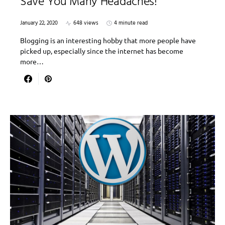
Save You Many Headaches!
January 22, 2020
648 views
4 minute read
Blogging is an interesting hobby that more people have
picked up, especially since the internet has become
more…