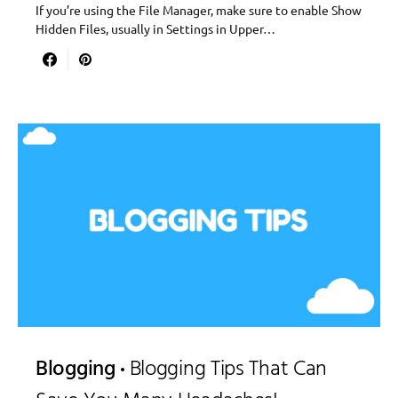
If you’re using the File Manager, make sure to enable Show
Hidden Files, usually in Settings in Upper…
Blogging
Blogging Tips That Can