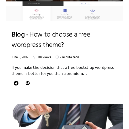
Blog
How to choose a free
wordpress theme?
June 9, 2016
388 views
2 minute read
If you make the decision that a free bootstrap wordpress
theme is better for you than a premium…