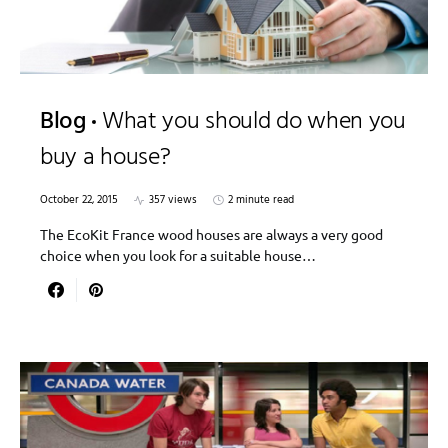
Blog
What you should do when you
buy a house?
October 22, 2015
357 views
2 minute read
The EcoKit France wood houses are always a very good
choice when you look for a suitable house…