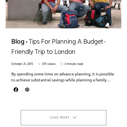
Blog
Tips For Planning A Budget-
Friendly Trip to London
October 21, 2015
374 views
3 minute read
By spending some time on advance planning, it is possible
to achieve substantial savings while planning a family…
LOAD MORE