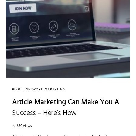
BLOG
NETWORK MARKETING
Article Marketing Can Make You A
Success – Here’s How
650 views