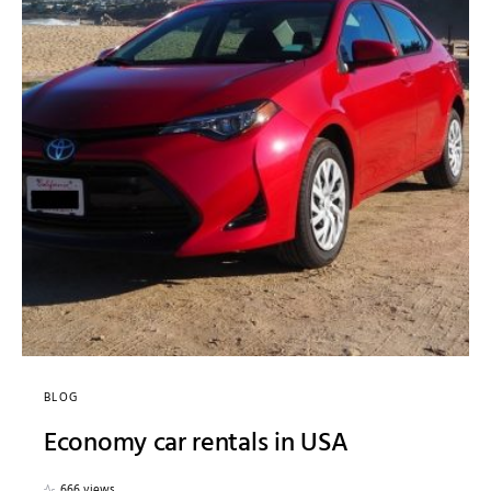
BLOG
Economy car rentals in USA
666 views