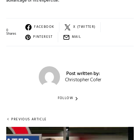
FACEBOOK
X (TWITTER)
0
Shares
PINTEREST
MAIL
Post written by:
Christopher Cofer
FOLLOW
PREVIOUS ARTICLE