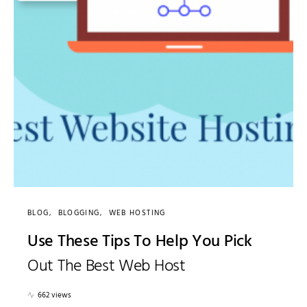
BLOG
BLOGGING
WEB HOSTING
Use These Tips To Help You Pick
Out The Best Web Host
662 views