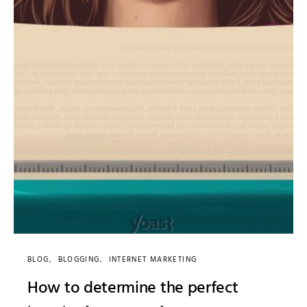
BLOG
BLOGGING
INTERNET MARKETING
How to determine the perfect