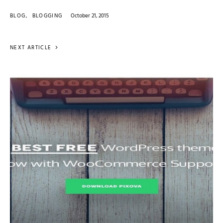
BLOG
BLOGGING
October 21, 2015
NEXT ARTICLE