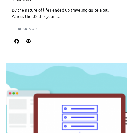
By the nature of life I ended up traveling quite a bit.
Across the US this year I…
READ MORE