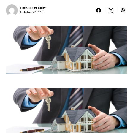
Christopher Cofer
October 22, 2015