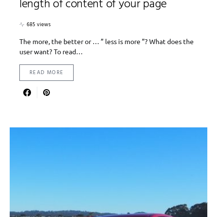
length of content of your page
685 views
The more, the better or … ” less is more ”? What does the
user want? To read…
READ MORE