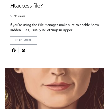
.Htaccess file?
736 views
If you’re using the File Manager, make sure to enable Show
Hidden Files, usually in Settings in Upper…
READ MORE