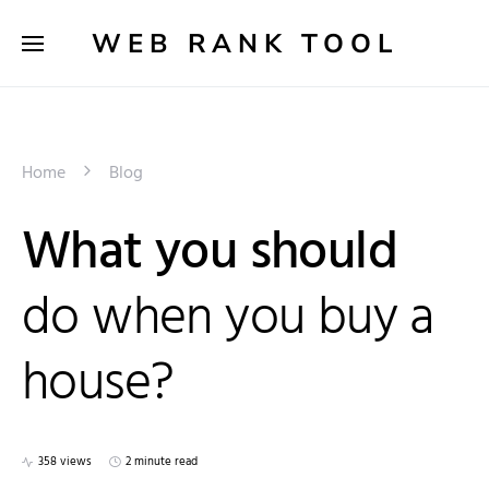
WEB RANK TOOL
Home
Blog
What you should
do when you buy a
house?
358 views
2 minute read