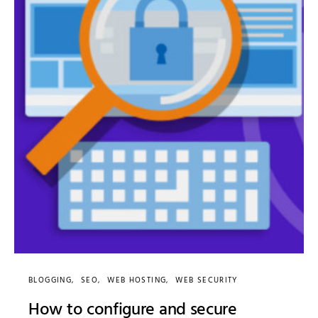
BLOGGING
SEO
WEB HOSTING
WEB SECURITY
How to configure and secure