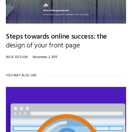
Steps towards online success: the
design of your front page
WEB DESIGN
November 3, 2015
YOU MAY ALSO LIKE