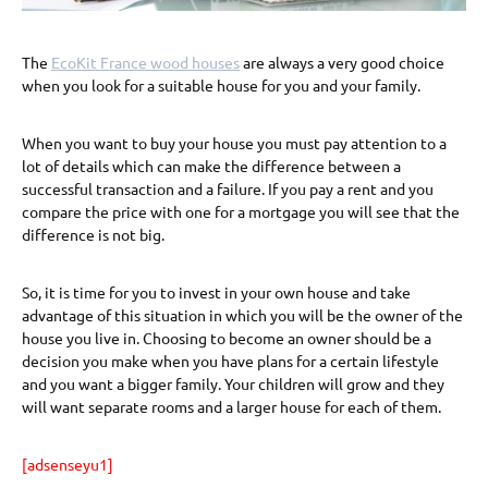
The
EcoKit France wood houses
are always a very good choice
when you look for a suitable house for you and your family.
When you want to buy your house you must pay attention to a
lot of details which can make the difference between a
successful transaction and a failure. If you pay a rent and you
compare the price with one for a mortgage you will see that the
difference is not big.
So, it is time for you to invest in your own house and take
advantage of this situation in which you will be the owner of the
house you live in. Choosing to become an owner should be a
decision you make when you have plans for a certain lifestyle
and you want a bigger family. Your children will grow and they
will want separate rooms and a larger house for each of them.
[adsenseyu1]