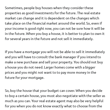
Sometimes, people buy houses when they consider these
properties as good investments for the future. The real estate
market can change and it is dependent on the changes which
take place on the financial market around the world. So, even if
your income is good right now, you can not be sure how it will be
in the future. When you buy a house, it is better to plan to own it
for several years in the future and not sell it immediately.
If you have a mortgage you will not be able to sell it immediately
and you will have to consult the bank manager if you intend to
make a new purchase and sell your property. You should not buy
a house you do not need. Larger homes come with a bigger
prices and you might not want to to pay more money in the
future for your mortgage.
So, buy the house that your budget can cover. When you decide
to buy a certain house, you must also negotiate with the seller as
much as you can. Your real estate agent may also be very helpful
for you when you do not know exactly what to choose from the