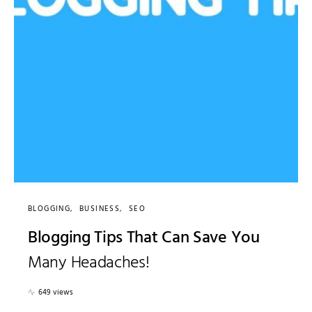
BLOGGING
BUSINESS
SEO
Blogging Tips That Can Save You
Many Headaches!
649 views