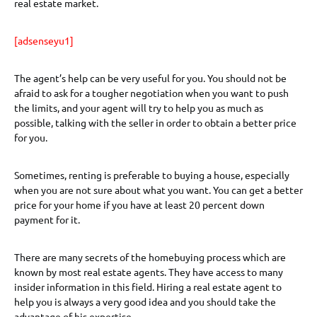
real estate market.
[adsenseyu1]
The agent’s help can be very useful for you. You should not be
afraid to ask for a tougher negotiation when you want to push
the limits, and your agent will try to help you as much as
possible, talking with the seller in order to obtain a better price
for you.
Sometimes, renting is preferable to buying a house, especially
when you are not sure about what you want. You can get a better
price for your home if you have at least 20 percent down
payment for it.
There are many secrets of the homebuying process which are
known by most real estate agents. They have access to many
insider information in this field. Hiring a real estate agent to
help you is always a very good idea and you should take the
advantage of his expertise.