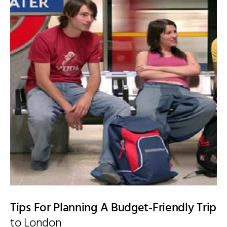
Tips For Planning A Budget-Friendly Trip
to London