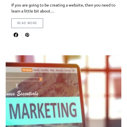
If you are going to be creating a website, then you need to
learn a little bit about…
READ MORE