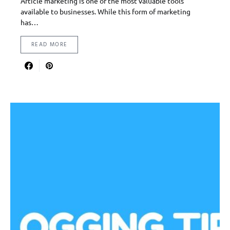
Article marketing is one of the most valuable tools
available to businesses. While this form of marketing
has…
READ MORE