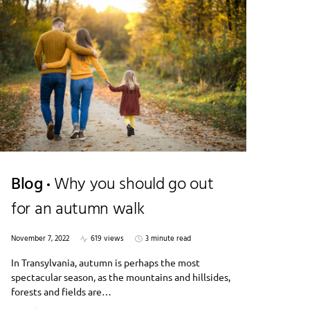
Blog
Why you should go out
for an autumn walk
November 7, 2022
619 views
3 minute read
In Transylvania, autumn is perhaps the most
spectacular season, as the mountains and hillsides,
forests and fields are…