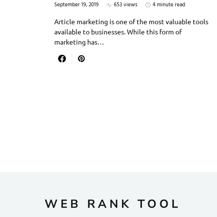
September 19, 2019
653 views
4 minute read
Article marketing is one of the most valuable tools
available to businesses. While this form of
marketing has…
WEB RANK TOOL