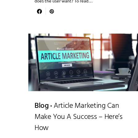
does the user want? To read…
Blog
Article Marketing Can
Make You A Success – Here’s
How