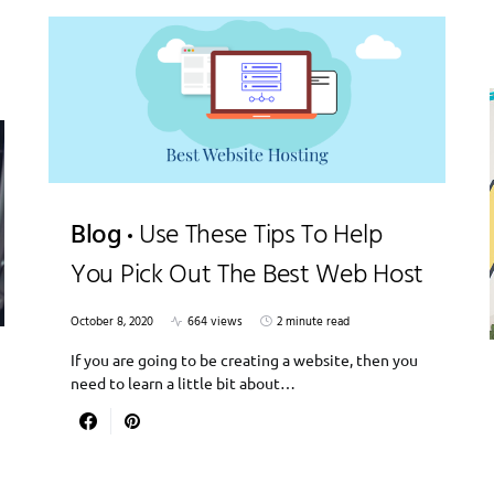
Blog
Use These Tips To Help
You Pick Out The Best Web Host
October 8, 2020
664 views
2 minute read
If you are going to be creating a website, then you
need to learn a little bit about…