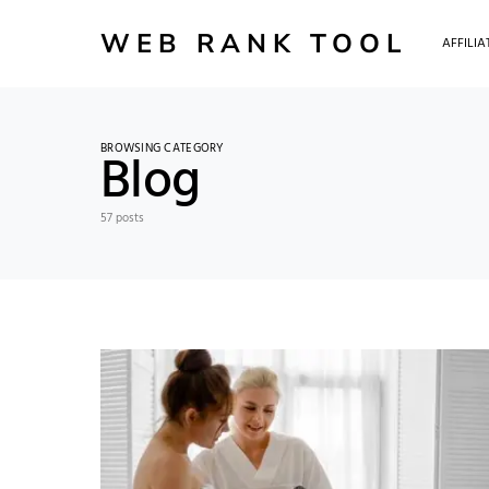
WEB RANK TOOL
AFFILI
BROWSING CATEGORY
Blog
57 posts