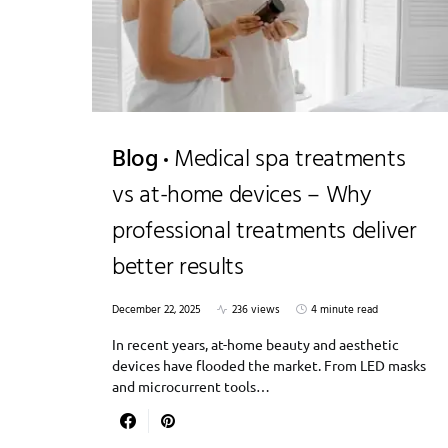
Blog
Medical spa treatments
vs at-home devices – Why
professional treatments deliver
better results
December 22, 2025
236 views
4 minute read
In recent years, at-home beauty and aesthetic
devices have flooded the market. From LED masks
and microcurrent tools…