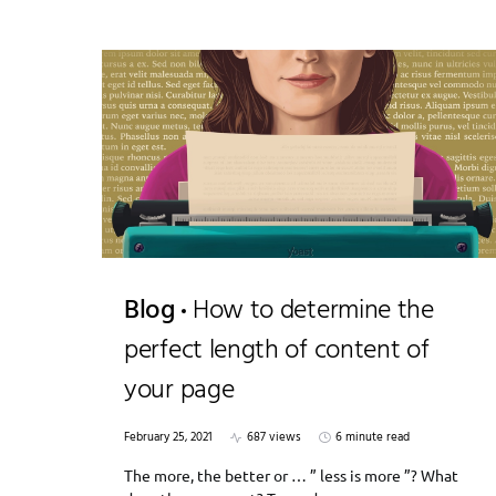
Blog
How to determine the
perfect length of content of
your page
February 25, 2021
687 views
6 minute read
The more, the better or … ” less is more ”? What