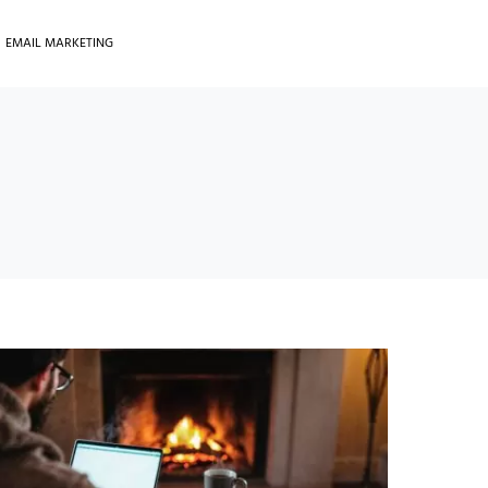
EMAIL MARKETING