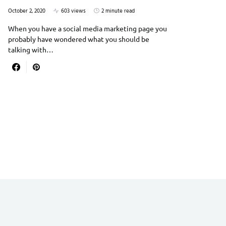
October 2, 2020
603 views
2 minute read
When you have a social media marketing page you
probably have wondered what you should be
talking with…