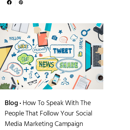
Blog
How To Speak With The
People That Follow Your Social
Media Marketing Campaign