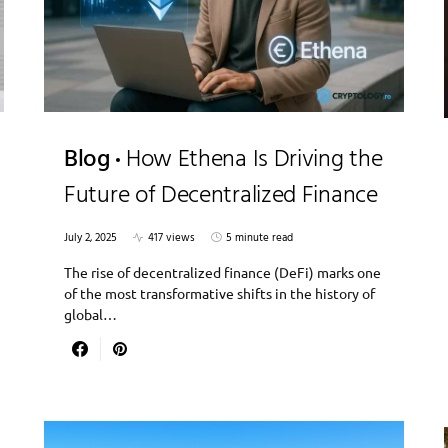
Blog
How Ethena Is Driving the
Future of Decentralized Finance
July 2, 2025
417 views
5 minute read
The rise of decentralized finance (DeFi) marks one
of the most transformative shifts in the history of
global…