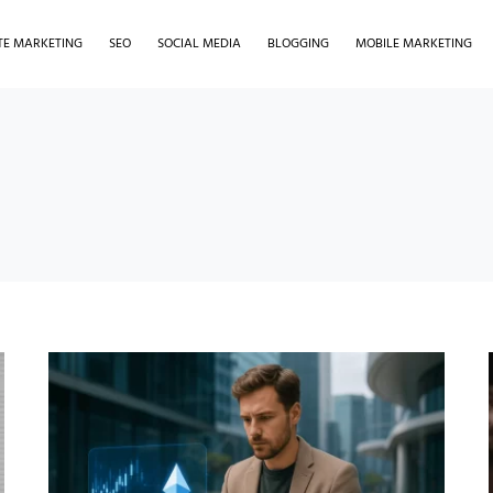
ATE MARKETING
SEO
SOCIAL MEDIA
BLOGGING
MOBILE MARKETING