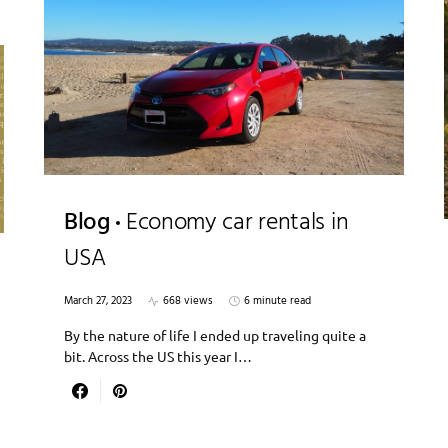
Blog
Economy car rentals in
USA
March 27, 2023
668 views
6 minute read
By the nature of life I ended up traveling quite a
bit. Across the US this year I…