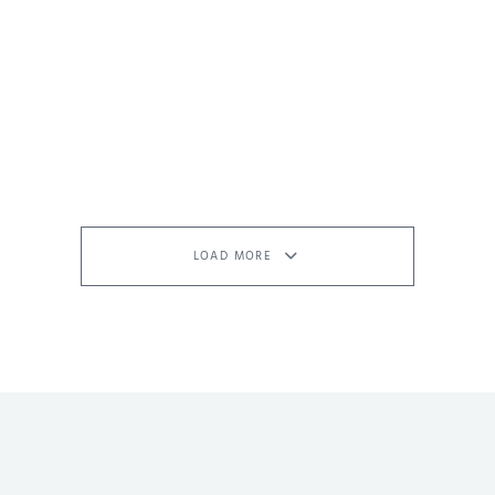
LOAD MORE