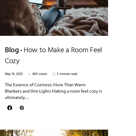
Blog
How to Make a Room Feel
Cozy
May 16, 2025
460 views
5 minute read
The Essence of Coziness: More Than Warm
Blankets and Dim Lights Making a room feel cozy is
ultimately…