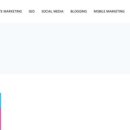
ATE MARKETING
SEO
SOCIAL MEDIA
BLOGGING
MOBILE MARKETING