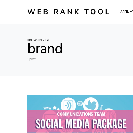
WEB RANK TOOL
AFFILI
BROWSING TAG
brand
1 post