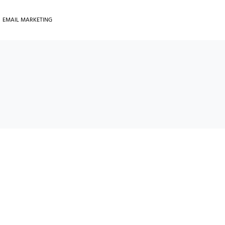
EMAIL MARKETING