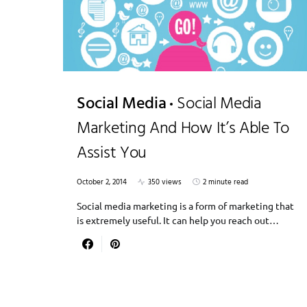
Social Media
Social Media
Marketing And How It’s Able To
Assist You
October 2, 2014
350 views
2 minute read
Social media marketing is a form of marketing that
is extremely useful. It can help you reach out…