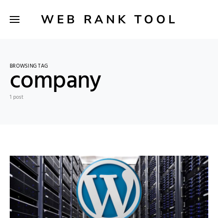
WEB RANK TOOL
BROWSING TAG
company
1 post