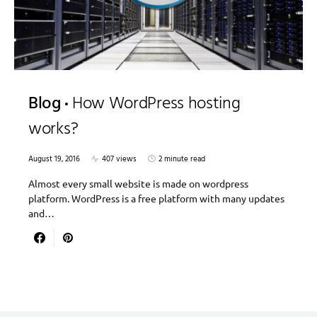
Blog
How WordPress hosting
works?
August 19, 2016
407 views
2 minute read
Almost every small website is made on wordpress
platform. WordPress is a free platform with many updates
and…