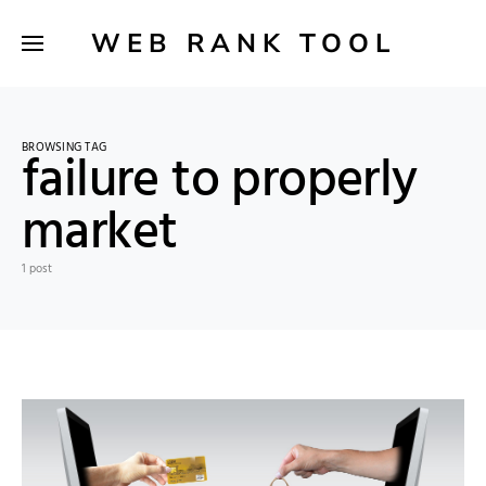
WEB RANK TOOL
BROWSING TAG
failure to properly
market
1 post