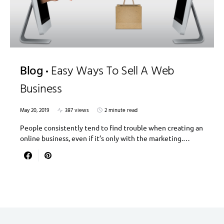
Blog
Easy Ways To Sell A Web
Business
May 20, 2019
387 views
2 minute read
People consistently tend to find trouble when creating an
online business, even if it’s only with the marketing.…