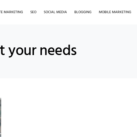
ATE MARKETING
SEO
SOCIAL MEDIA
BLOGGING
MOBILE MARKETING
it your needs