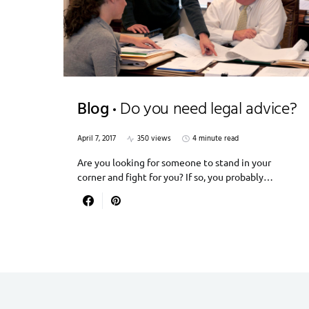
Blog
Do you need legal advice?
April 7, 2017
350 views
4 minute read
Are you looking for someone to stand in your
corner and fight for you? If so, you probably…