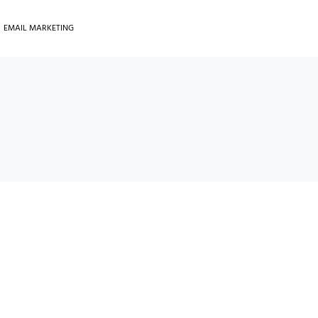
EMAIL MARKETING