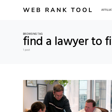
WEB RANK TOOL
AFFILI
BROWSING TAG
find a lawyer to f
1 post