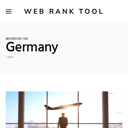
WEB RANK TOOL
BROWSING TAG
Germany
1 post