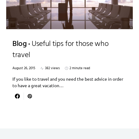
Blog
Useful tips for those who
travel
August 26, 2015
382 views
2 minute read
If you like to travel and you need the best advice in order
to have a great vacation…