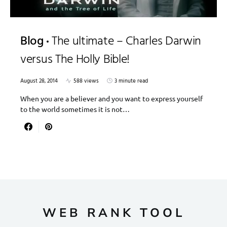
Blog
The ultimate – Charles Darwin
versus The Holly Bible!
August 28, 2014
588 views
3 minute read
When you are a believer and you want to express yourself
to the world sometimes it is not…
WEB RANK TOOL