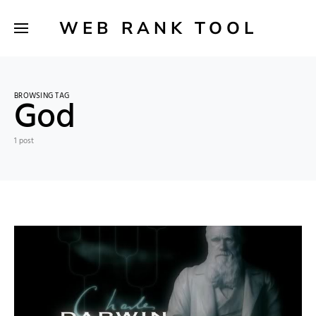
WEB RANK TOOL
BROWSING TAG
God
1 post