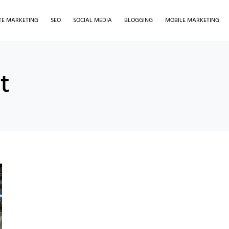
ATE MARKETING
SEO
SOCIAL MEDIA
BLOGGING
MOBILE MARKETING
t