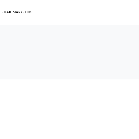
EMAIL MARKETING