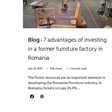
Blog
7 advantages of investing
in a former furniture factory in
Romania
July 23, 2014
348 views
3 minute read
The forest resources are an important element in
developing the Romanian furniture industry. In
Romania, forests occupy 26.4%…