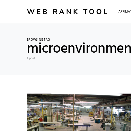
WEB RANK TOOL
AFFILI
BROWSING TAG
microenvironmen
1 post