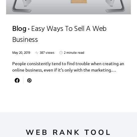
Blog
Easy Ways To Sell A Web
Business
May 20, 2019
387 views
2 minute read
People consistently tend to find trouble when creating an
online business, even if it’s only with the marketing.…
WEB RANK TOOL