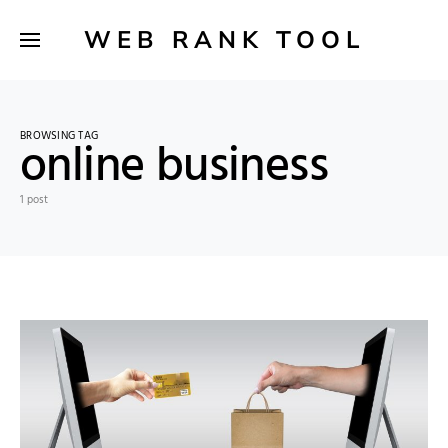
WEB RANK TOOL
BROWSING TAG
online business
1 post