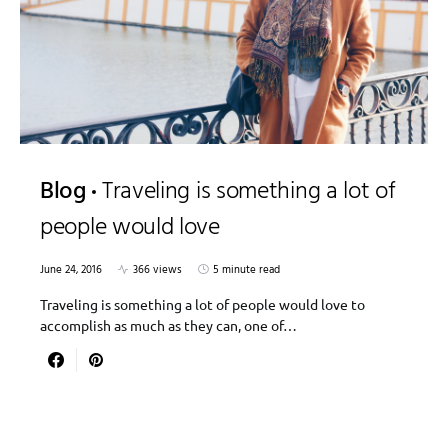
Blog
Traveling is something a lot of
people would love
June 24, 2016
366 views
5 minute read
Traveling is something a lot of people would love to
accomplish as much as they can, one of…