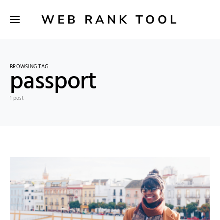
WEB RANK TOOL
BROWSING TAG
passport
1 post