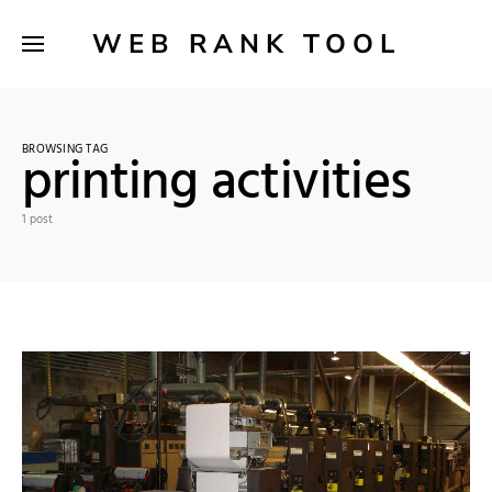
WEB RANK TOOL
BROWSING TAG
printing activities
1 post