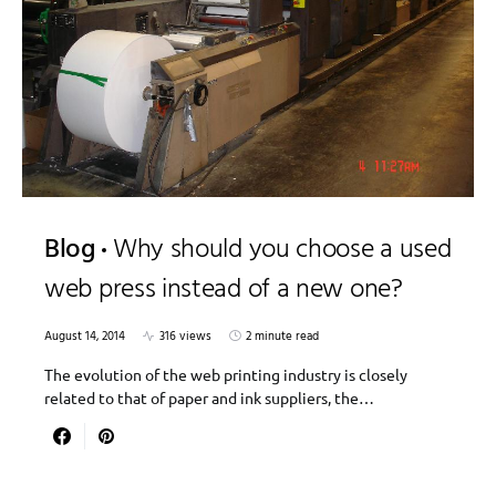
Blog
Why should you choose a used
web press instead of a new one?
August 14, 2014
316 views
2 minute read
The evolution of the web printing industry is closely
related to that of paper and ink suppliers, the…