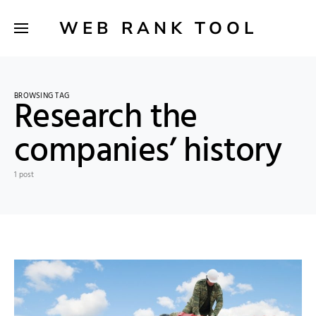
WEB RANK TOOL
BROWSING TAG
Research the
companies’ history
1 post