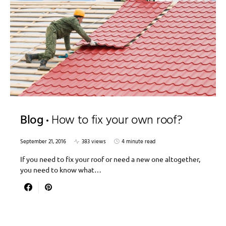
Blog
How to fix your own roof?
September 21, 2016
383 views
4 minute read
If you need to fix your roof or need a new one altogether,
you need to know what…