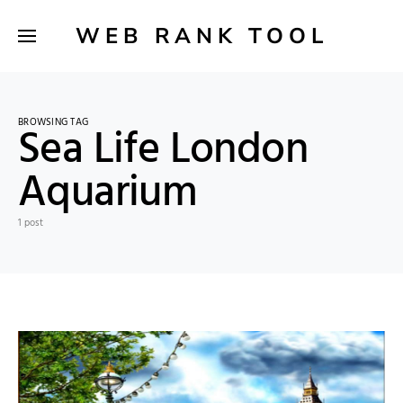
WEB RANK TOOL
BROWSING TAG
Sea Life London
Aquarium
1 post