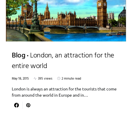
Blog
London, an attraction for the
entire world
May 18, 2015
395 views
2 minute read
London is always an attraction for the tourists that come
from around the world in Europe and in…