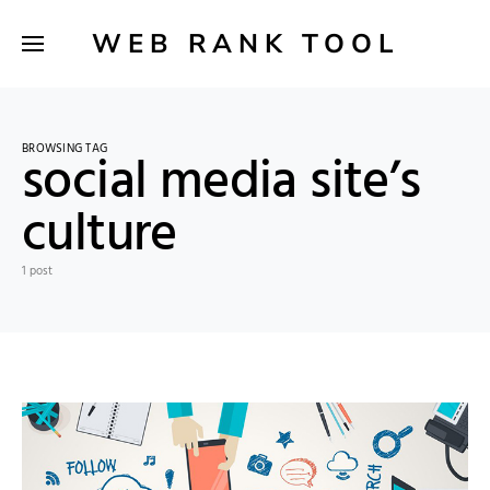
WEB RANK TOOL
BROWSING TAG
social media site’s
culture
1 post