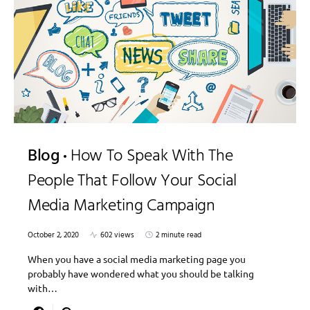
Blog
How To Speak With The
People That Follow Your Social
Media Marketing Campaign
October 2, 2020
602 views
2 minute read
When you have a social media marketing page you
probably have wondered what you should be talking
with…