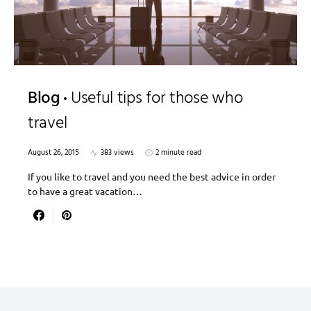
Blog
Useful tips for those who
travel
August 26, 2015
383 views
2 minute read
If you like to travel and you need the best advice in order
to have a great vacation…