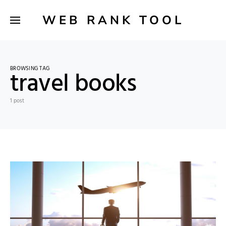
WEB RANK TOOL
BROWSING TAG
travel books
1 post