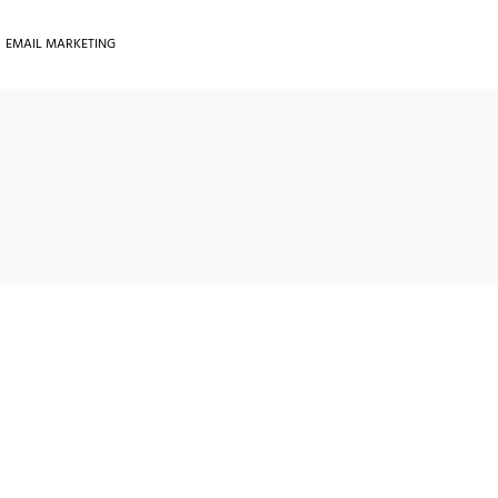
EMAIL MARKETING