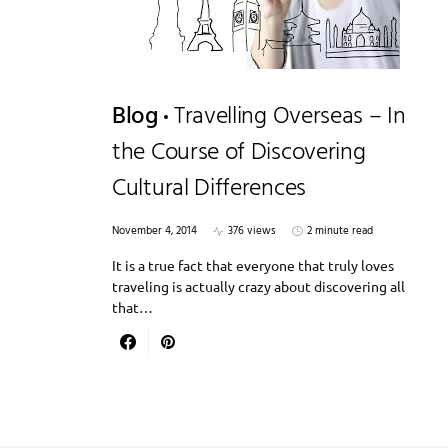
Blog
Travelling Overseas – In
the Course of Discovering
Cultural Differences
November 4, 2014
376 views
2 minute read
It is a true fact that everyone that truly loves
traveling is actually crazy about discovering all
that…