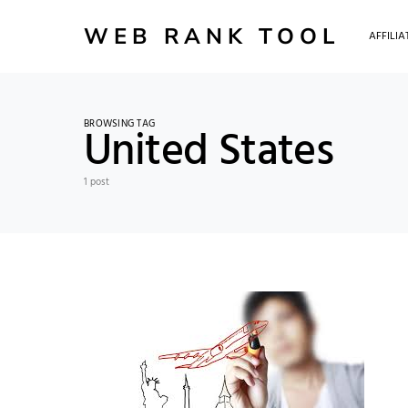
WEB RANK TOOL
AFFILI
BROWSING TAG
United States
1 post