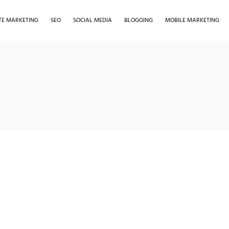
ATE MARKETING
SEO
SOCIAL MEDIA
BLOGGING
MOBILE MARKETING