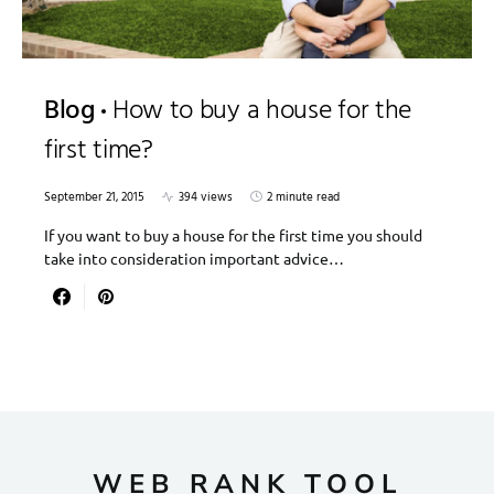
Blog
How to buy a house for the
first time?
September 21, 2015
394 views
2 minute read
If you want to buy a house for the first time you should
take into consideration important advice…
WEB RANK TOOL