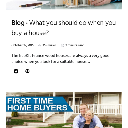
Blog
What you should do when you
buy a house?
October 22, 2015
358 views
2 minute read
The EcoKit France wood houses are always a very good
choice when you look for a suitable house…