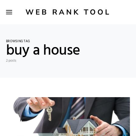
WEB RANK TOOL
BROWSING TAG
buy a house
2 posts