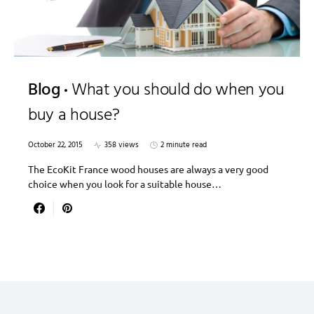
Blog
What you should do when you
buy a house?
October 22, 2015
358 views
2 minute read
The EcoKit France wood houses are always a very good
choice when you look for a suitable house…