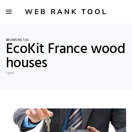
WEB RANK TOOL
BROWSING TAG
EcoKit France wood
houses
1 post