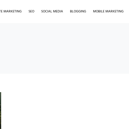
ATE MARKETING
SEO
SOCIAL MEDIA
BLOGGING
MOBILE MARKETING