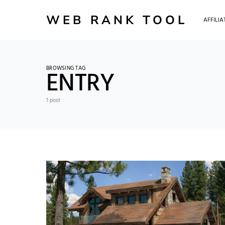
WEB RANK TOOL
AFFILI
BROWSING TAG
ENTRY
1 post