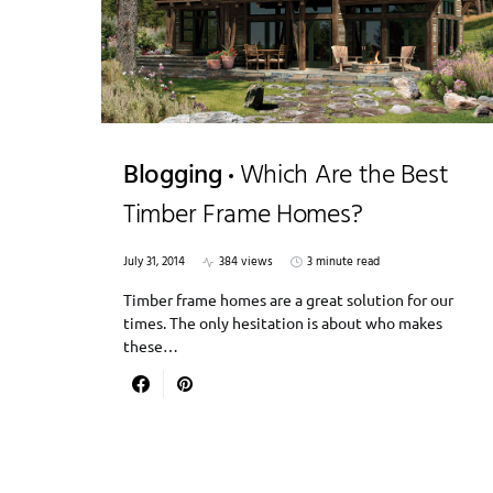
Blogging
Which Are the Best
Timber Frame Homes?
July 31, 2014
384 views
3 minute read
Timber frame homes are a great solution for our
times. The only hesitation is about who makes
these…