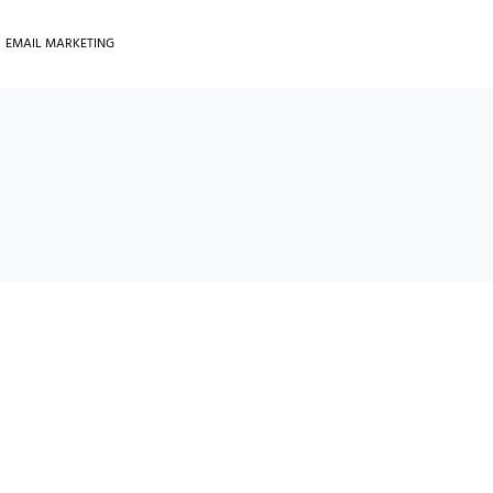
EMAIL MARKETING