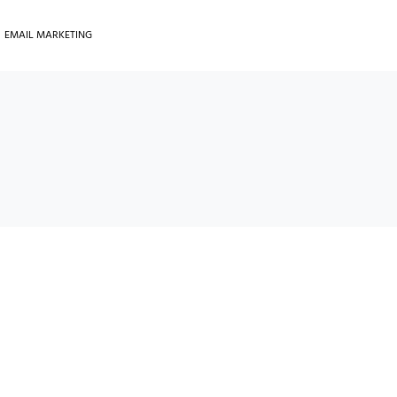
EMAIL MARKETING