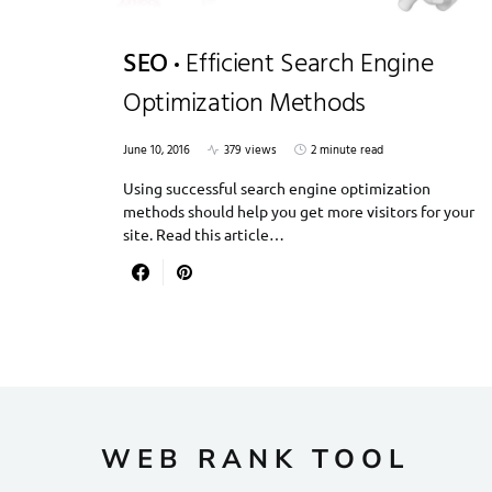
SEO
Efficient Search Engine
Optimization Methods
June 10, 2016
379 views
2 minute read
Using successful search engine optimization
methods should help you get more visitors for your
site. Read this article…
WEB RANK TOOL