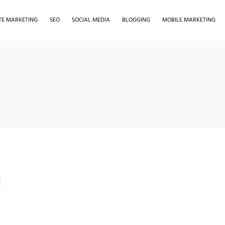
ATE MARKETING
SEO
SOCIAL MEDIA
BLOGGING
MOBILE MARKETING