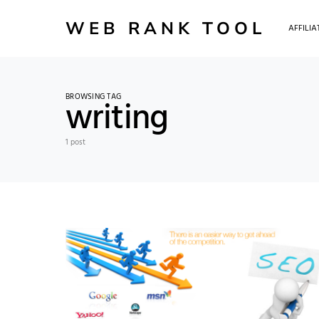
WEB RANK TOOL
AFFILI
BROWSING TAG
writing
1 post