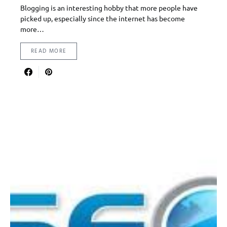
Blogging is an interesting hobby that more people have
picked up, especially since the internet has become
more…
READ MORE