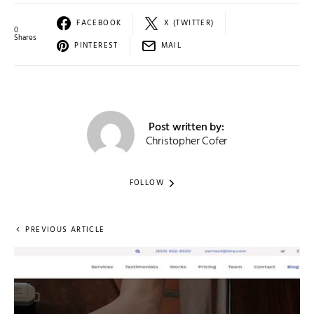
FACEBOOK
X (TWITTER)
0
Shares
PINTEREST
MAIL
Post written by:
Christopher Cofer
FOLLOW
PREVIOUS ARTICLE