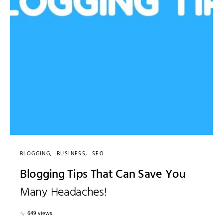
BLOGGING
BUSINESS
SEO
Blogging Tips That Can Save You
Many Headaches!
649 views