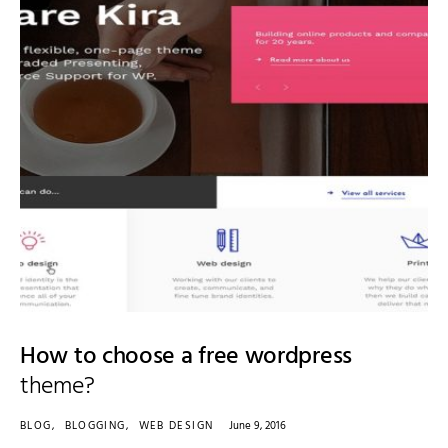
How to choose a free wordpress
theme?
BLOG
BLOGGING
WEB DESIGN
June 9, 2016