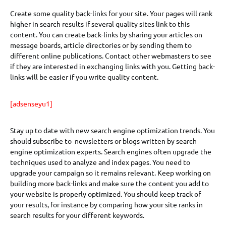
Create some quality back-links for your site. Your pages will rank
higher in search results if several quality sites link to this
content. You can create back-links by sharing your articles on
message boards, article directories or by sending them to
different online publications. Contact other webmasters to see
if they are interested in exchanging links with you. Getting back-
links will be easier if you write quality content.
[adsenseyu1]
Stay up to date with new search engine optimization trends. You
should subscribe to newsletters or blogs written by search
engine optimization experts. Search engines often upgrade the
techniques used to analyze and index pages. You need to
upgrade your campaign so it remains relevant. Keep working on
building more back-links and make sure the content you add to
your website is properly optimized. You should keep track of
your results, for instance by comparing how your site ranks in
search results for your different keywords.