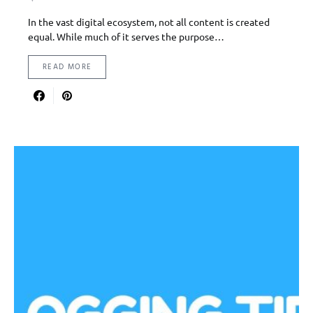
In the vast digital ecosystem, not all content is created
equal. While much of it serves the purpose…
READ MORE