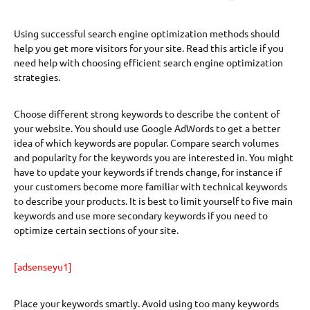
Using successful search engine optimization methods should
help you get more visitors for your site. Read this article if you
need help with choosing efficient search engine optimization
strategies.
Choose different strong keywords to describe the content of
your website. You should use Google AdWords to get a better
idea of which keywords are popular. Compare search volumes
and popularity for the keywords you are interested in. You might
have to update your keywords if trends change, for instance if
your customers become more familiar with technical keywords
to describe your products. It is best to limit yourself to five main
keywords and use more secondary keywords if you need to
optimize certain sections of your site.
[adsenseyu1]
Place your keywords smartly. Avoid using too many keywords