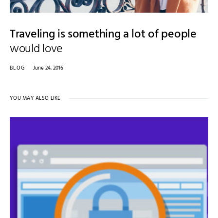
Traveling is something a lot of people
would love
BLOG
June 24, 2016
YOU MAY ALSO LIKE