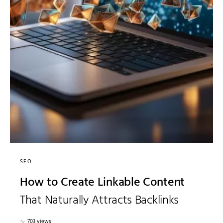
SEO
How to Create Linkable Content
That Naturally Attracts Backlinks
703 views