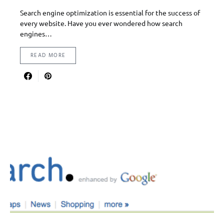
Search engine optimization is essential for the success of
every website. Have you ever wondered how search
engines…
READ MORE