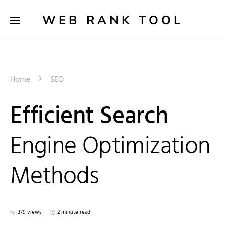
WEB RANK TOOL
Home
SEO
Efficient Search
Engine Optimization
Methods
379 views
2 minute read