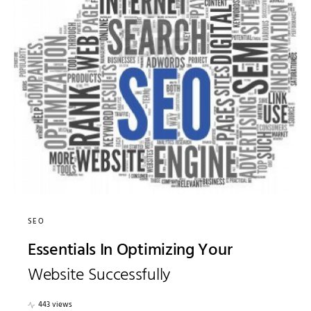
SEO
Essentials In Optimizing Your
Website Successfully
443 views