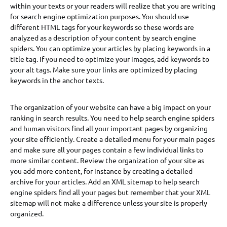
within your texts or your readers will realize that you are writing
for search engine optimization purposes. You should use
different HTML tags for your keywords so these words are
analyzed as a description of your content by search engine
spiders. You can optimize your articles by placing keywords in a
title tag. If you need to optimize your images, add keywords to
your alt tags. Make sure your links are optimized by placing
keywords in the anchor texts.
The organization of your website can have a big impact on your
ranking in search results. You need to help search engine spiders
and human visitors find all your important pages by organizing
your site efficiently. Create a detailed menu for your main pages
and make sure all your pages contain a few individual links to
more similar content. Review the organization of your site as
you add more content, for instance by creating a detailed
archive for your articles. Add an XML sitemap to help search
engine spiders find all your pages but remember that your XML
sitemap will not make a difference unless your site is properly
organized.