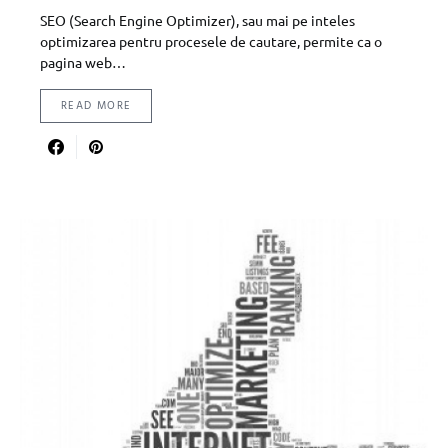
SEO (Search Engine Optimizer), sau mai pe inteles
optimizarea pentru procesele de cautare, permite ca o
pagina web…
READ MORE