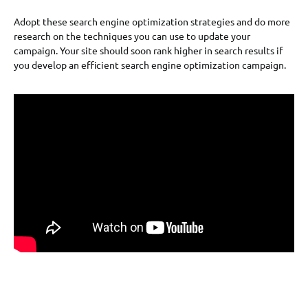
Adopt these search engine optimization strategies and do more
research on the techniques you can use to update your
campaign. Your site should soon rank higher in search results if
you develop an efficient search engine optimization campaign.