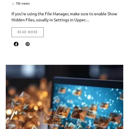
736 views
If you’re using the File Manager, make sure to enable Show
Hidden Files, usually in Settings in Upper…
READ MORE