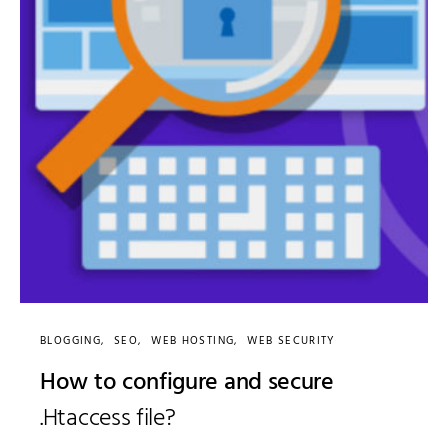
BLOGGING
SEO
WEB HOSTING
WEB SECURITY
How to configure and secure
.Htaccess file?