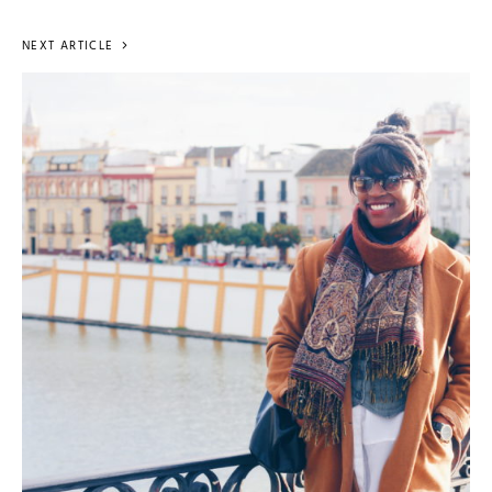
NEXT ARTICLE