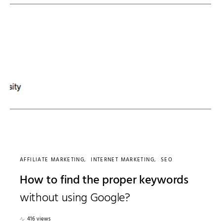
AFFILIATE MARKETING
INTERNET MARKETING
SEO
How to find the proper keywords
without using Google?
416 views