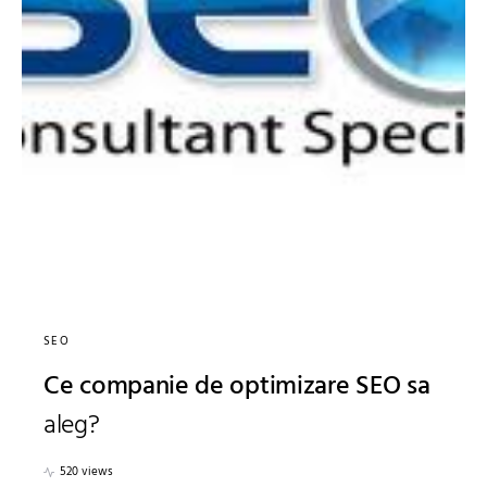
SEO
Ce companie de optimizare SEO sa
aleg?
520 views