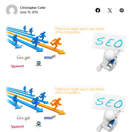
Christopher Cofer
June 10, 2016