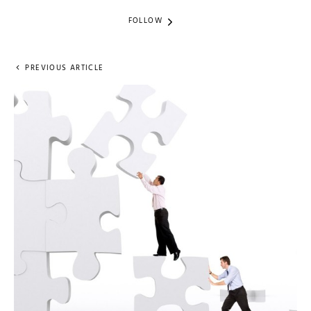
FOLLOW
PREVIOUS ARTICLE