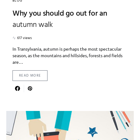
BLOG
Why you should go out for an
autumn walk
617 views
In Transylvania, autumn is perhaps the most spectacular
season, as the mountains and hillsides, forests and fields
are…
READ MORE