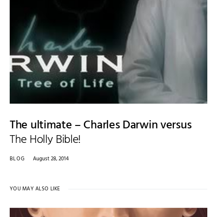
The ultimate – Charles Darwin versus
The Holly Bible!
BLOG
August 28, 2014
YOU MAY ALSO LIKE