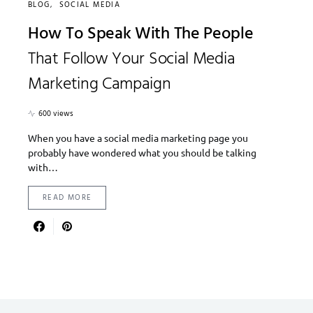
BLOG
SOCIAL MEDIA
How To Speak With The People
That Follow Your Social Media
Marketing Campaign
600 views
When you have a social media marketing page you
probably have wondered what you should be talking
with…
READ MORE