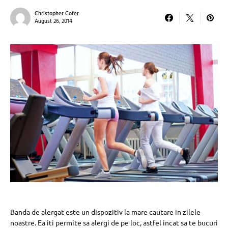
Christopher Cofer
August 26, 2014
Banda de alergat este un dispozitiv la mare cautare in zilele
noastre. Ea iti permite sa alergi de pe loc, astfel incat sa te bucuri