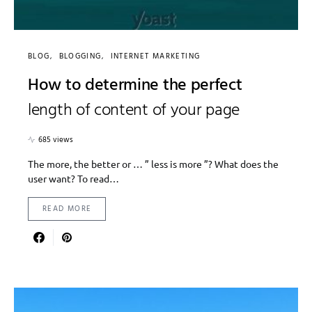
BLOG
BLOGGING
INTERNET MARKETING
How to determine the perfect
length of content of your page
685 views
The more, the better or … ” less is more ”? What does the
user want? To read…
READ MORE